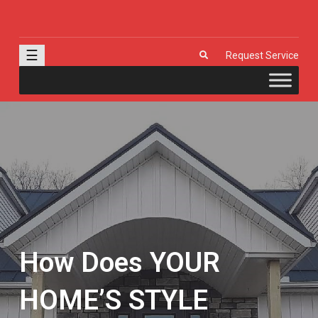
J & R Door, LLC
| Provia | Wayne Dalton | Garage Doors | Entry Doors | Windows |
Genie | Stone
☰
Request Service
How Does YOUR
HOME’S STYLE