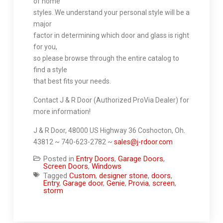
of home
styles. We understand your personal style will be a
major
factor in determining which door and glass is right
for you,
so please browse through the entire catalog to
find a style
that best fits your needs.
Contact J & R Door (Authorized ProVia Dealer) for
more information!
J & R Door, 48000 US Highway 36 Coshocton, Oh.
43812 ~ 740-623-2782 ~
sales@j-rdoor.com
Posted in
Entry Doors
,
Garage Doors
,
Screen Doors
,
Windows
Tagged
Custom
,
designer stone
,
doors
,
Entry
,
Garage door
,
Genie
,
Provia
,
screen
,
storm