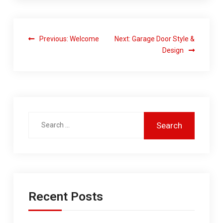
Previous:
Welcome
Next:
Garage Door Style &
Design
Recent Posts