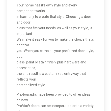
Your home has it’s own style and every
component works
in harmony to create that style. Choosing a door
and door
glass that fits your needs, as well as your style, is
important.
We make it easy for you to make the choice that’s
right for
you. When you combine your preferred door style,
door
glass, paint or stain finish, plus hardware and
accessories,
the end result is a customized entryway that
reflects your
personalized style.
Photographs have been provided to offer ideas
on how
ProVia® doors can be incorporated onto a variety