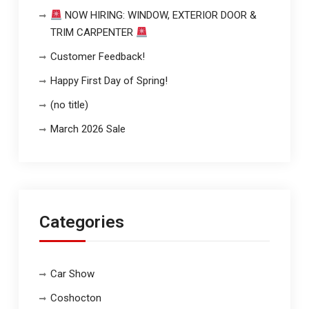
NOW HIRING: WINDOW, EXTERIOR DOOR &
TRIM CARPENTER
Customer Feedback!
Happy First Day of Spring!
(no title)
March 2026 Sale
Categories
Car Show
Coshocton