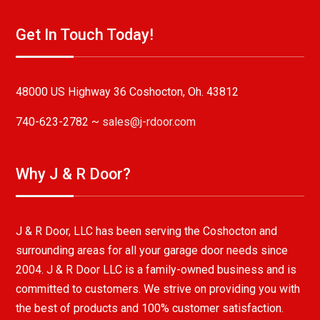
Get In Touch Today!
48000 US Highway 36 Coshocton, Oh. 43812
740-623-2782 ~
sales@j-rdoor.com
Why J & R Door?
J & R Door, LLC has been serving the Coshocton and
surrounding areas for all your garage door needs since
2004. J & R Door LLC is a family-owned business and is
committed to customers. We strive on providing you with
the best of products and 100% customer satisfaction.