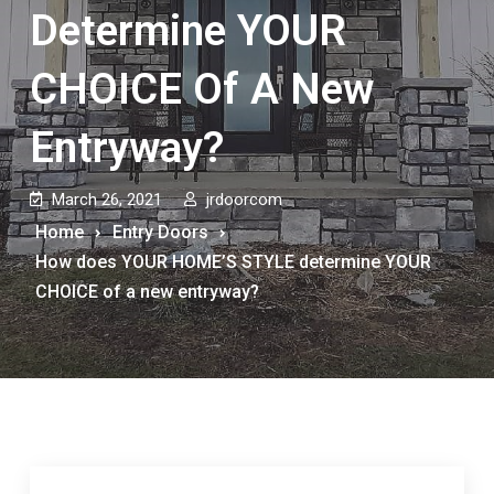
Determine YOUR
CHOICE Of A New
Entryway?
March 26, 2021
jrdoorcom
Home
Entry Doors
How does YOUR HOME’S STYLE determine YOUR
CHOICE of a new entryway?