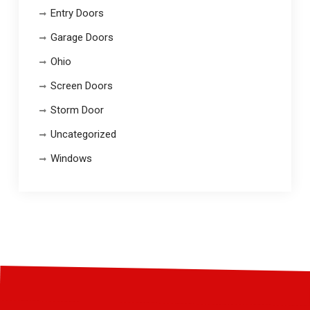
Entry Doors
Garage Doors
Ohio
Screen Doors
Storm Door
Uncategorized
Windows