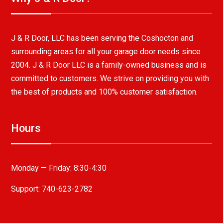
J & R Door, LLC has been serving the Coshocton and
surrounding areas for all your garage door needs since
2004. J & R Door LLC is a family-owned business and is
committed to customers. We strive on providing you with
the best of products and 100% customer satisfaction.
Hours
Monday — Friday:
8:30-4:30
Support: 740-623-2782