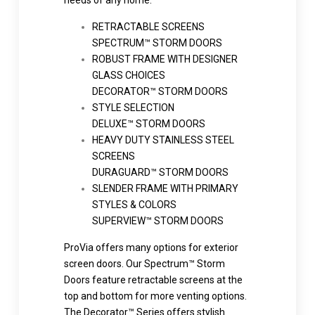
needs of any home.
RETRACTABLE SCREENS
SPECTRUM™ STORM DOORS
ROBUST FRAME WITH DESIGNER
GLASS CHOICES
DECORATOR™ STORM DOORS
STYLE SELECTION
DELUXE™ STORM DOORS
HEAVY DUTY STAINLESS STEEL
SCREENS
DURAGUARD™ STORM DOORS
SLENDER FRAME WITH PRIMARY
STYLES & COLORS
SUPERVIEW™ STORM DOORS
ProVia offers many options for exterior
screen doors. Our Spectrum™ Storm
Doors feature retractable screens at the
top and bottom for more venting options.
The Decorator™ Series offers stylish