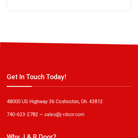
Get In Touch Today!
48000 US Highway 36 Coshocton, Oh. 43812
740-623-2782 ~
sales@j-rdoor.com
Why J & R Door?