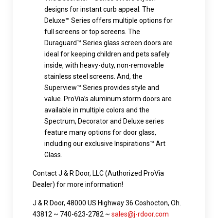
designs for instant curb appeal. The
Deluxe™ Series offers multiple options for
full screens or top screens. The
Duraguard™ Series glass screen doors are
ideal for keeping children and pets safely
inside, with heavy-duty, non-removable
stainless steel screens. And, the
Superview™ Series provides style and
value. ProVia’s aluminum storm doors are
available in multiple colors and the
Spectrum, Decorator and Deluxe series
feature many options for door glass,
including our exclusive Inspirations™ Art
Glass.
Contact J & R Door, LLC (Authorized ProVia
Dealer) for more information!
J & R Door, 48000 US Highway 36 Coshocton, Oh.
43812 ~ 740-623-2782 ~
sales@j-rdoor.com