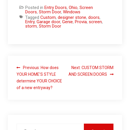
Posted in
Entry Doors
,
Ohio
,
Screen
Doors
,
Storm Door
,
Windows
Tagged
Custom
,
designer stone
,
doors
,
Entry
,
Garage door
,
Genie
,
Provia
,
screen
,
storm
,
Storm Door
Previous:
How does
Next:
CUSTOM STORM
YOUR HOME’S STYLE
AND SCREEN DOORS
determine YOUR CHOICE
of a new entryway?