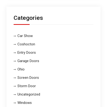
Categories
Car Show
Coshocton
Entry Doors
Garage Doors
Ohio
Screen Doors
Storm Door
Uncategorized
Windows