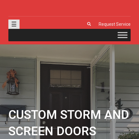
J & R Door, LLC
| Provia | Wayne Dalton | Garage Doors | Entry Doors | Windows |
Genie | Stone
☰
Request Service
CUSTOM STORM AND
SCREEN DOORS