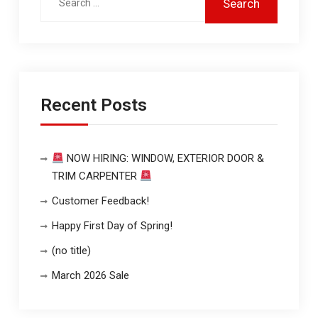
Recent Posts
NOW HIRING: WINDOW, EXTERIOR DOOR &
TRIM CARPENTER
Customer Feedback!
Happy First Day of Spring!
(no title)
March 2026 Sale