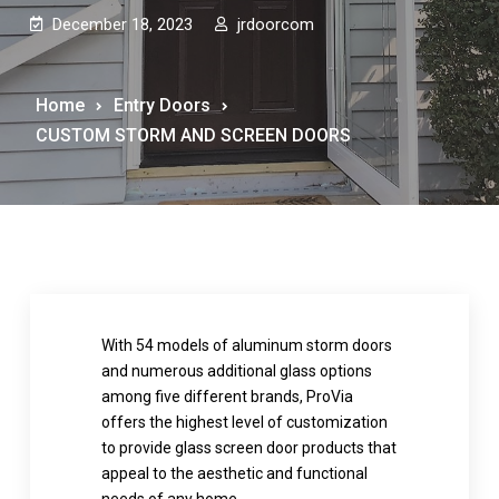
December 18, 2023
jrdoorcom
Home
Entry Doors
CUSTOM STORM AND SCREEN DOORS
With 54 models of aluminum storm doors
and numerous additional glass options
among five different brands, ProVia
offers the highest level of customization
to provide glass screen door products that
appeal to the aesthetic and functional