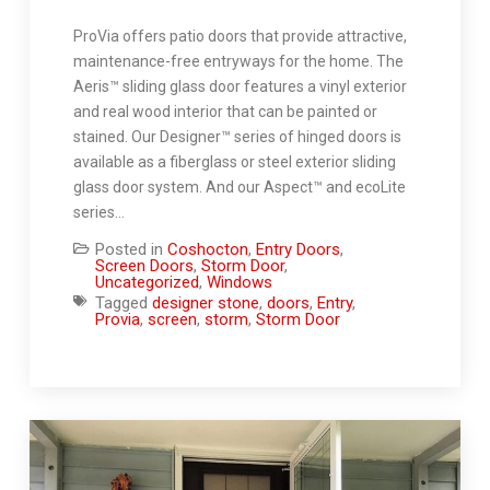
ProVia offers patio doors that provide attractive,
maintenance-free entryways for the home. The
Aeris™ sliding glass door features a vinyl exterior
and real wood interior that can be painted or
stained. Our Designer™ series of hinged doors is
available as a fiberglass or steel exterior sliding
glass door system. And our Aspect™ and ecoLite
series…
Posted in
Coshocton
,
Entry Doors
,
Screen Doors
,
Storm Door
,
Uncategorized
,
Windows
Tagged
designer stone
,
doors
,
Entry
,
Provia
,
screen
,
storm
,
Storm Door