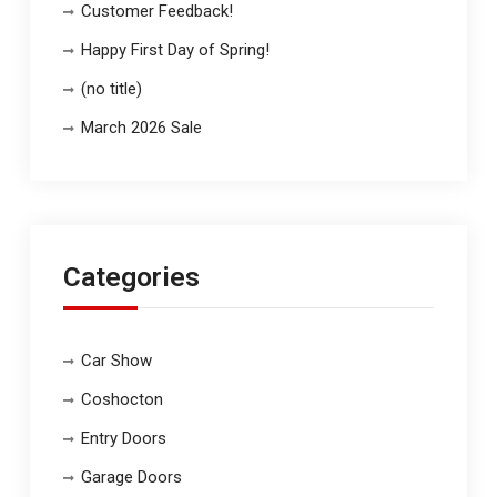
Customer Feedback!
Happy First Day of Spring!
(no title)
March 2026 Sale
Categories
Car Show
Coshocton
Entry Doors
Garage Doors