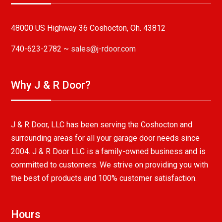
48000 US Highway 36 Coshocton, Oh. 43812
740-623-2782 ~
sales@j-rdoor.com
Why J & R Door?
J & R Door, LLC has been serving the Coshocton and
surrounding areas for all your garage door needs since
2004. J & R Door LLC is a family-owned business and is
committed to customers. We strive on providing you with
the best of products and 100% customer satisfaction.
Hours