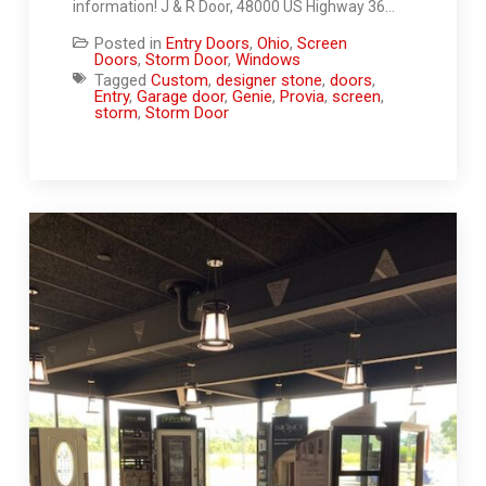
information! J & R Door, 48000 US Highway 36…
Posted in
Entry Doors
,
Ohio
,
Screen
Doors
,
Storm Door
,
Windows
Tagged
Custom
,
designer stone
,
doors
,
Entry
,
Garage door
,
Genie
,
Provia
,
screen
,
storm
,
Storm Door