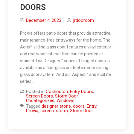
DOORS
December 4, 2023
jrdoorcom
ProVia offers patio doors that provide attractive,
maintenance-free entryways for the home. The
Aeris™ sliding glass door features a vinyl exterior
and real wood interior that can be painted or
stained. Our Designer™ series of hinged doors is
available as a fiberglass or steel exterior sliding
glass door system. And our Aspect™ and ecoLite
series…
Posted in
Coshocton
,
Entry Doors
,
Screen Doors
,
Storm Door
,
Uncategorized
,
Windows
Tagged
designer stone
,
doors
,
Entry
,
Provia
,
screen
,
storm
,
Storm Door