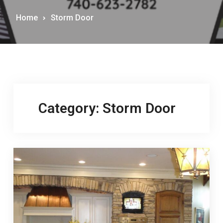
Home
Storm Door
Category:
Storm Door