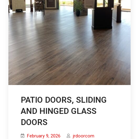
PATIO DOORS, SLIDING
AND HINGED GLASS
DOORS
February 9, 2026
jrdoorcom