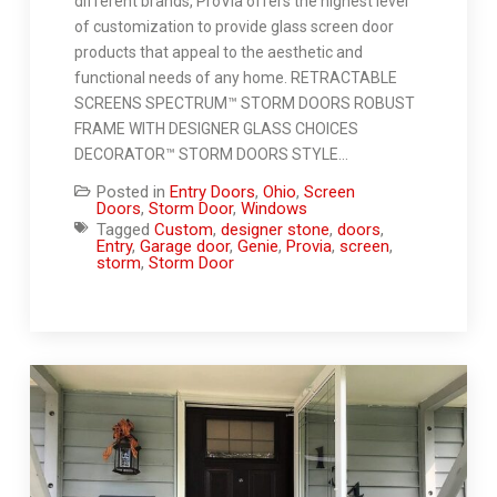
different brands, ProVia offers the highest level
of customization to provide glass screen door
products that appeal to the aesthetic and
functional needs of any home. RETRACTABLE
SCREENS SPECTRUM™ STORM DOORS ROBUST
FRAME WITH DESIGNER GLASS CHOICES
DECORATOR™ STORM DOORS STYLE…
Posted in
Entry Doors
,
Ohio
,
Screen
Doors
,
Storm Door
,
Windows
Tagged
Custom
,
designer stone
,
doors
,
Entry
,
Garage door
,
Genie
,
Provia
,
screen
,
storm
,
Storm Door