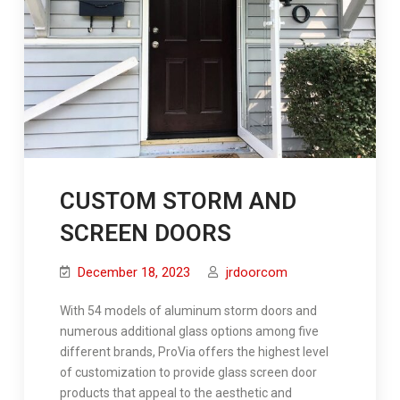
CUSTOM STORM AND
SCREEN DOORS
December 18, 2023
jrdoorcom
With 54 models of aluminum storm doors and
numerous additional glass options among five
different brands, ProVia offers the highest level
of customization to provide glass screen door
products that appeal to the aesthetic and