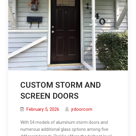
CUSTOM STORM AND
SCREEN DOORS
February 5, 2026
jrdoorcom
With 54 models of aluminum storm doors and
numerous additional glass options among five