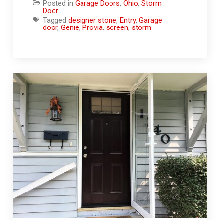
Posted in
Garage Doors
,
Ohio
,
Storm
Door
Tagged
designer stone
,
Entry
,
Garage
door
,
Genie
,
Provia
,
screen
,
storm