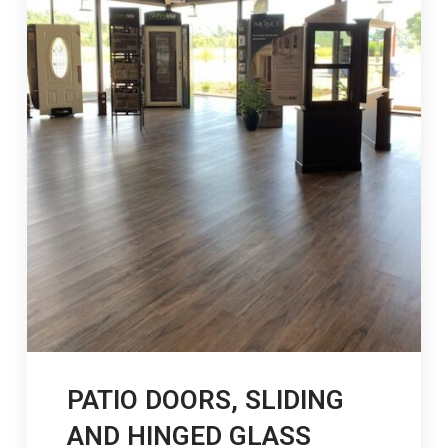
PATIO DOORS, SLIDING
AND HINGED GLASS