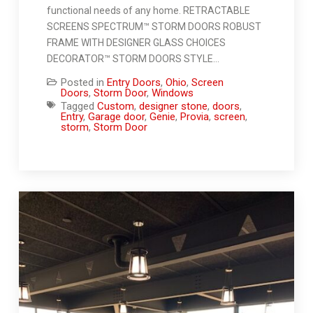
functional needs of any home. RETRACTABLE
SCREENS SPECTRUM™ STORM DOORS ROBUST
FRAME WITH DESIGNER GLASS CHOICES
DECORATOR™ STORM DOORS STYLE…
Posted in
Entry Doors
,
Ohio
,
Screen
Doors
,
Storm Door
,
Windows
Tagged
Custom
,
designer stone
,
doors
,
Entry
,
Garage door
,
Genie
,
Provia
,
screen
,
storm
,
Storm Door