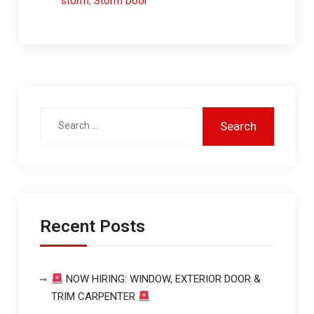
storm
,
Storm Door
Recent Posts
NOW HIRING: WINDOW, EXTERIOR DOOR &
TRIM CARPENTER