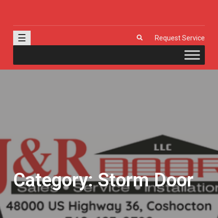
J & R Door, LLC
| Provia | Wayne Dalton | Garage Doors | Entry Doors | Windows |
Genie | Stone
☰
Request Service
Category:
Storm Door