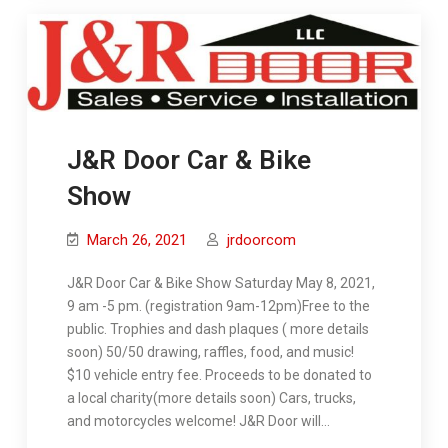
J&R Door Car & Bike
Show
March 26, 2021
jrdoorcom
J&R Door Car & Bike Show Saturday May 8, 2021,
9 am -5 pm. (registration 9am-12pm)Free to the
public. Trophies and dash plaques ( more details
soon) 50/50 drawing, raffles, food, and music!
$10 vehicle entry fee. Proceeds to be donated to
a local charity(more details soon) Cars, trucks,
and motorcycles welcome! J&R Door will…