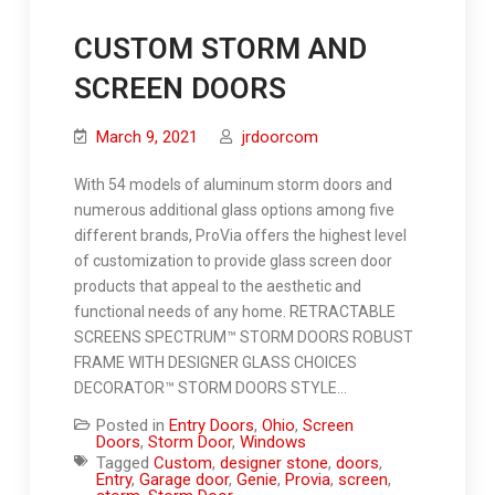
CUSTOM STORM AND
SCREEN DOORS
March 9, 2021
jrdoorcom
With 54 models of aluminum storm doors and
numerous additional glass options among five
different brands, ProVia offers the highest level
of customization to provide glass screen door
products that appeal to the aesthetic and
functional needs of any home. RETRACTABLE
SCREENS SPECTRUM™ STORM DOORS ROBUST
FRAME WITH DESIGNER GLASS CHOICES
DECORATOR™ STORM DOORS STYLE…
Posted in
Entry Doors
,
Ohio
,
Screen
Doors
,
Storm Door
,
Windows
Tagged
Custom
,
designer stone
,
doors
,
Entry
,
Garage door
,
Genie
,
Provia
,
screen
,