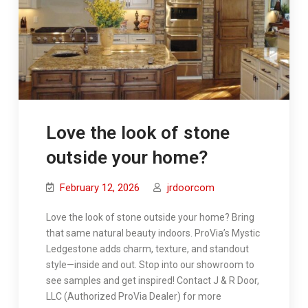
Love the look of stone
outside your home?
February 12, 2026
jrdoorcom
Love the look of stone outside your home? Bring
that same natural beauty indoors. ProVia’s Mystic
Ledgestone adds charm, texture, and standout
style—inside and out. Stop into our showroom to
see samples and get inspired! Contact J & R Door,
LLC (Authorized ProVia Dealer) for more