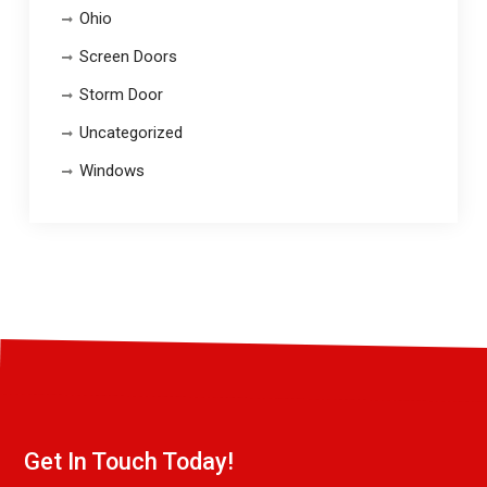
Ohio
Screen Doors
Storm Door
Uncategorized
Windows
Get In Touch Today!