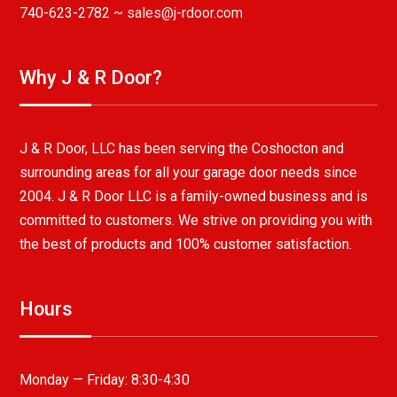
740-623-2782 ~
sales@j-rdoor.com
Why J & R Door?
J & R Door, LLC has been serving the Coshocton and
surrounding areas for all your garage door needs since
2004. J & R Door LLC is a family-owned business and is
committed to customers. We strive on providing you with
the best of products and 100% customer satisfaction.
Hours
Monday — Friday:
8:30-4:30