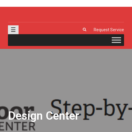
J & R Door, LLC
| Provia | Wayne Dalton | Garage Doors | Entry Doors | Windows |
Genie | Stone
☰
Request Service
Design Center