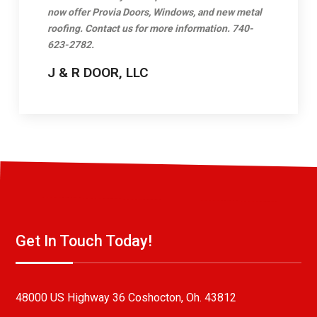
now offer Provia Doors, Windows, and new metal
roofing. Contact us for more information. 740-
623-2782.
J & R DOOR, LLC
Get In Touch Today!
48000 US Highway 36 Coshocton, Oh. 43812