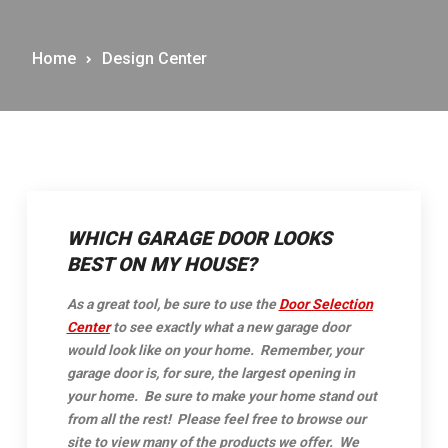
Home
Design Center
WHICH GARAGE DOOR LOOKS
BEST ON MY HOUSE?
As a great tool, be sure to use the
Door Selection
Center
to see exactly what a new garage door
would look like on your home. Remember, your
garage door is, for sure, the largest opening in
your home. Be sure to make your home stand out
from all the rest!
Please feel free to browse our
site to view many of the products we offer. We