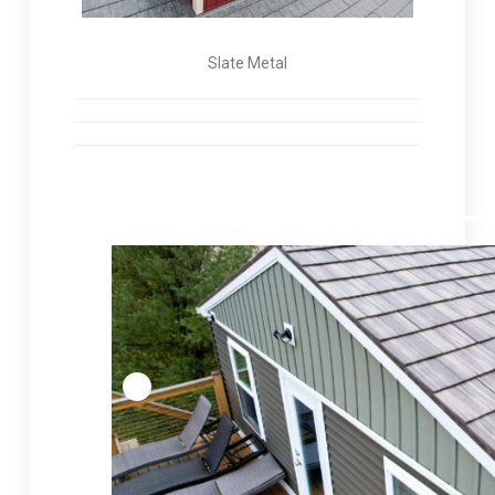
Slate Metal