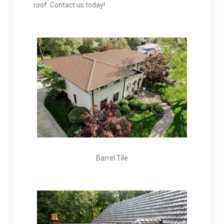
roof. Contact us today!
Barrel Tile