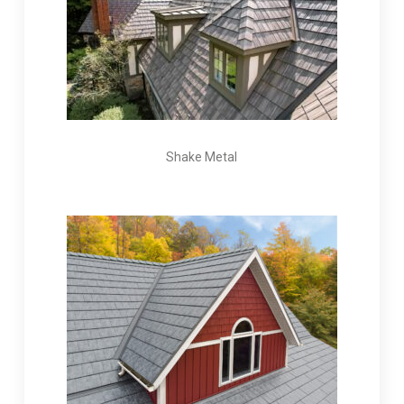
Shake Metal