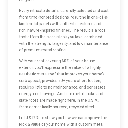
Every intricate detail is carefully selected and cast
from time-honored designs, resulting in one-of-a-
kind metal panels with authentic textures and
rich, nature-inspired finishes. The result is a roof
that offers the classic look you love, combined
with the strength, longevity, and low maintenance
of premium metal roofing.
With your roof covering 60% of your house
exterior, you’ll appreciate the value of a highly
aesthetic metal roof that improves your home’s
curb appeal, provides 50+ years of protection,
requires little to no maintenance, and generates
energy-cost savings. And, our metal shake and
slate roofs are made right here, in the U.S.A.,
from domestically sourced, recycled steel.
Let J & R Door show you how we can improve the
look & value of your home with a custom metal