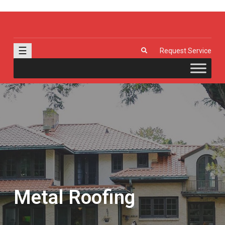
J & R Door, LLC
| Provia | Wayne Dalton | Garage Doors | Entry Doors | Windows |
Genie | Stone
☰
Request Service
Metal Roofing