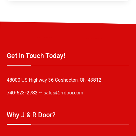
Get In Touch Today!
48000 US Highway 36 Coshocton, Oh. 43812
740-623-2782 ~
sales@j-rdoor.com
Why J & R Door?