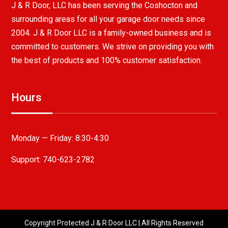
J & R Door, LLC has been serving the Coshocton and
surrounding areas for all your garage door needs since
2004. J & R Door LLC is a family-owned business and is
committed to customers. We strive on providing you with
the best of products and 100% customer satisfaction.
Hours
Monday — Friday:
8:30-4:30
Support: 740-623-2782
Copyright Protected J & R Door LLC | All Rights Reserved