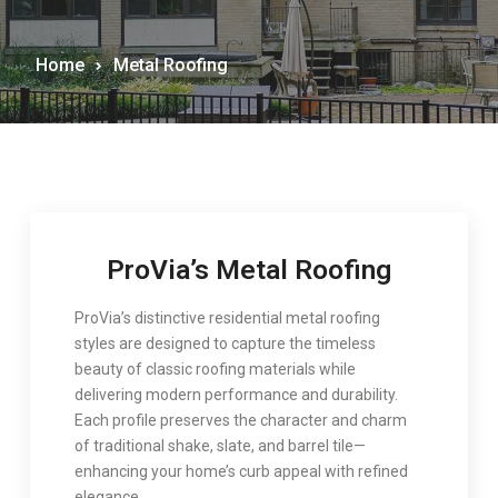
Home
Metal Roofing
ProVia’s Metal Roofing
ProVia
’s distinctive residential metal roofing
styles are designed to capture the timeless
beauty of classic roofing materials while
delivering modern performance and durability.
Each profile preserves the character and charm
of traditional shake, slate, and barrel tile—
enhancing your home’s curb appeal with refined
elegance.