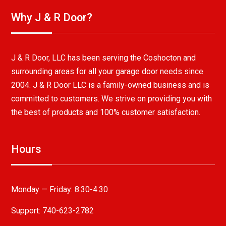
Why J & R Door?
J & R Door, LLC has been serving the Coshocton and
surrounding areas for all your garage door needs since
2004. J & R Door LLC is a family-owned business and is
committed to customers. We strive on providing you with
the best of products and 100% customer satisfaction.
Hours
Monday — Friday:
8:30-4:30
Support: 740-623-2782