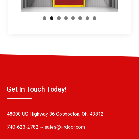
Get In Touch Today!
48000 US Highway 36 Coshocton, Oh. 43812
740-623-2782 ~
sales@j-rdoor.com