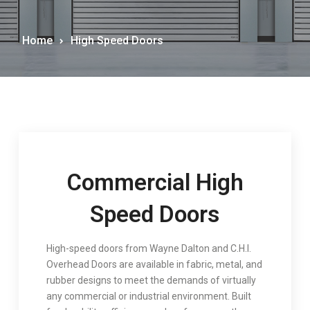
Home
High Speed Doors
Commercial High
Speed Doors
High-speed doors from Wayne Dalton and C.H.I.
Overhead Doors are available in fabric, metal, and
rubber designs to meet the demands of virtually
any commercial or industrial environment. Built