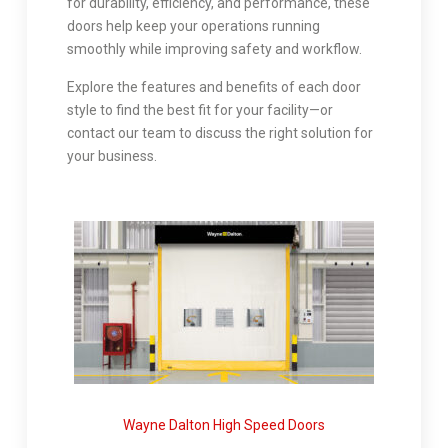
for durability, efficiency, and performance, these
doors help keep your operations running
smoothly while improving safety and workflow.
Explore the features and benefits of each door
style to find the best fit for your facility—or
contact our team to discuss the right solution for
your business.
Wayne Dalton High Speed Doors