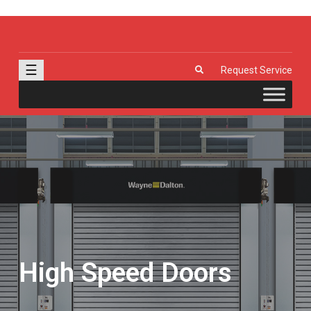
J & R Door, LLC
| Provia | Wayne Dalton | Garage Doors | Entry Doors | Windows |
Genie | Stone
☰
Request Service
High Speed Doors