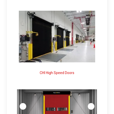
CHI High Speed Doors