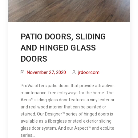
PATIO DOORS, SLIDING
AND HINGED GLASS
DOORS
November 27, 2020
jrdoorcom
ProVia offers patio doors that provide attractive,
maintenance-free entryways for the home. The
Aeris™ sliding glass door features a vinyl exterior
and real wood interior that can be painted or
stained. Our Designer™ series of hinged doors is
available as a fiberglass or steel exterior sliding
glass door system. And our Aspect™ and ecoLite
series…