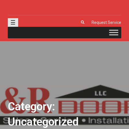
J & R Door, LLC
| Provia | Wayne Dalton | Garage Doors | Entry Doors | Windows |
Genie | Stone
☰
Request Service
Category:
Uncategorized