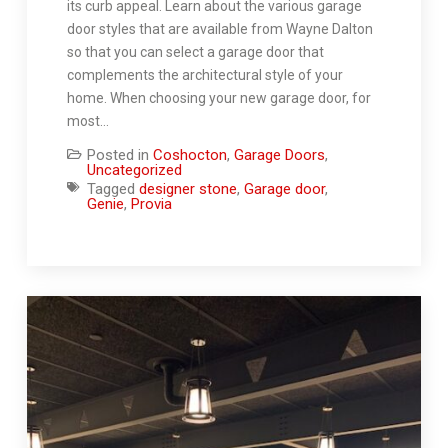
its curb appeal. Learn about the various garage
door styles that are available from Wayne Dalton
so that you can select a garage door that
complements the architectural style of your
home. When choosing your new garage door, for
most…
Posted in
Coshocton
,
Garage Doors
,
Uncategorized
Tagged
designer stone
,
Garage door
,
Genie
,
Provia