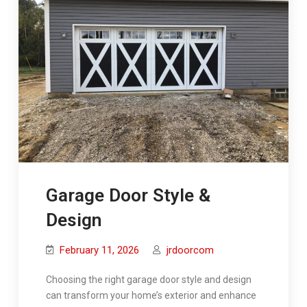
Garage Door Style &
Design
February 11, 2026
jrdoorcom
Choosing the right garage door style and design
can transform your home’s exterior and enhance