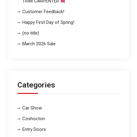
TRIM CARPENTER
Customer Feedback!
Happy First Day of Spring!
(no title)
March 2026 Sale
Categories
Car Show
Coshocton
Entry Doors