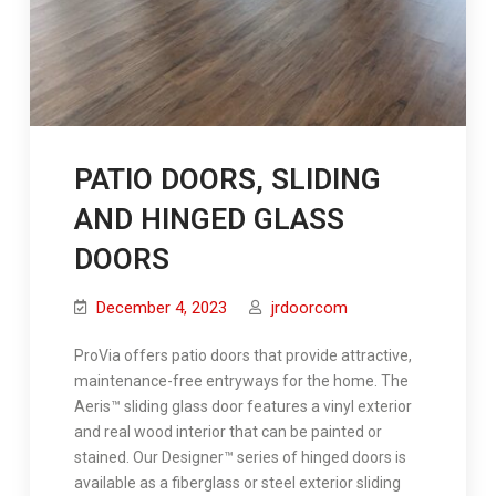
PATIO DOORS, SLIDING
AND HINGED GLASS
DOORS
December 4, 2023
jrdoorcom
ProVia offers patio doors that provide attractive,
maintenance-free entryways for the home. The
Aeris™ sliding glass door features a vinyl exterior
and real wood interior that can be painted or
stained. Our Designer™ series of hinged doors is
available as a fiberglass or steel exterior sliding