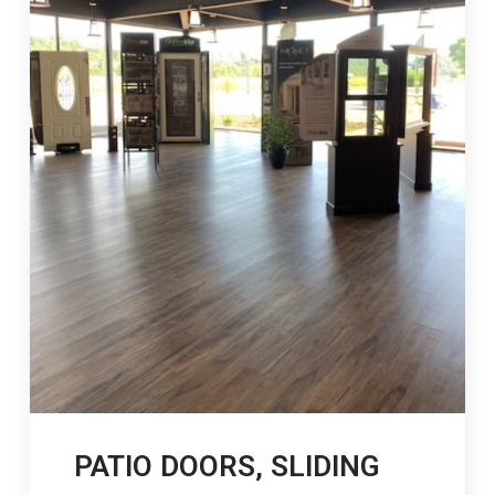
PATIO DOORS, SLIDING