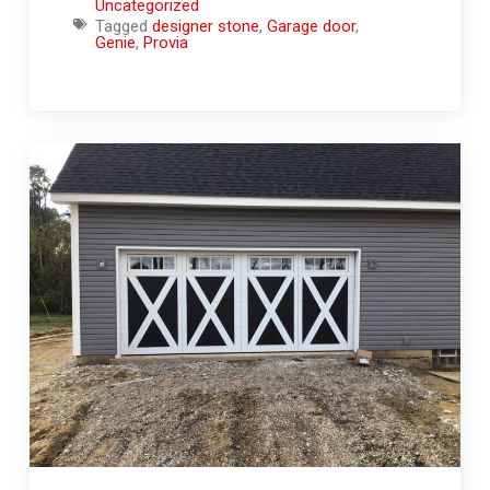
Uncategorized
Tagged
designer stone
,
Garage door
,
Genie
,
Provia