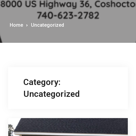
Home
Uncategorized
Category:
Uncategorized