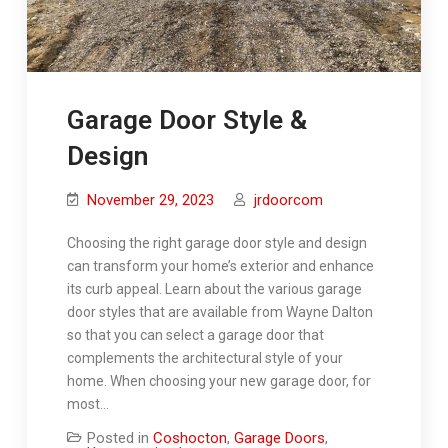
Garage Door Style &
Design
November 29, 2023
jrdoorcom
Choosing the right garage door style and design
can transform your home’s exterior and enhance
its curb appeal. Learn about the various garage
door styles that are available from Wayne Dalton
so that you can select a garage door that
complements the architectural style of your
home. When choosing your new garage door, for
most…
Posted in
Coshocton
,
Garage Doors
,