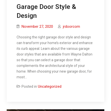
Garage Door Style &
Design
November 27, 2020
jrdoorcom
Choosing the right garage door style and design
can transform your home’s exterior and enhance
its curb appeal. Learn about the various garage
door styles that are available from Wayne Dalton
so that you can select a garage door that
complements the architectural style of your
home. When choosing your new garage door, for
most…
Posted in
Uncategorized