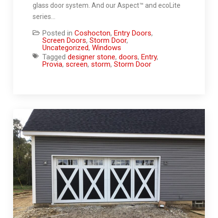
glass door system. And our Aspect™ and ecoLite
series…
Posted in
Coshocton
,
Entry Doors
,
Screen Doors
,
Storm Door
,
Uncategorized
,
Windows
Tagged
designer stone
,
doors
,
Entry
,
Provia
,
screen
,
storm
,
Storm Door