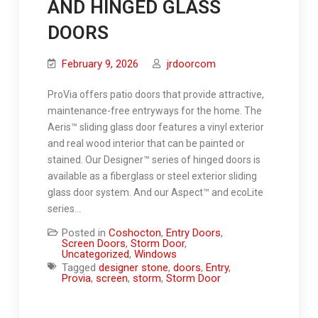
AND HINGED GLASS
DOORS
February 9, 2026
jrdoorcom
ProVia offers patio doors that provide attractive,
maintenance-free entryways for the home. The
Aeris™ sliding glass door features a vinyl exterior
and real wood interior that can be painted or
stained. Our Designer™ series of hinged doors is
available as a fiberglass or steel exterior sliding
glass door system. And our Aspect™ and ecoLite
series…
Posted in
Coshocton
,
Entry Doors
,
Screen Doors
,
Storm Door
,
Uncategorized
,
Windows
Tagged
designer stone
,
doors
,
Entry
,
Provia
,
screen
,
storm
,
Storm Door