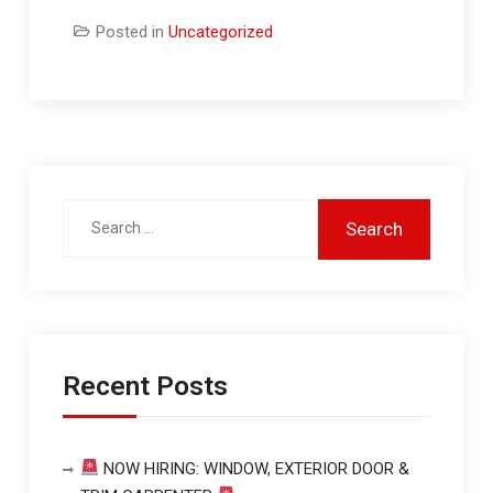
Posted in
Uncategorized
Recent Posts
NOW HIRING: WINDOW, EXTERIOR DOOR &