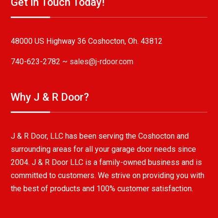
Get In Touch Today!
48000 US Highway 36 Coshocton, Oh. 43812
740-623-2782 ~
sales@j-rdoor.com
Why J & R Door?
J & R Door, LLC has been serving the Coshocton and
surrounding areas for all your garage door needs since
2004. J & R Door LLC is a family-owned business and is
committed to customers. We strive on providing you with
the best of products and 100% customer satisfaction.