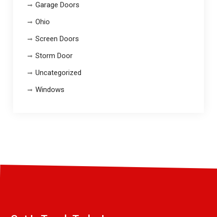
Garage Doors
Ohio
Screen Doors
Storm Door
Uncategorized
Windows