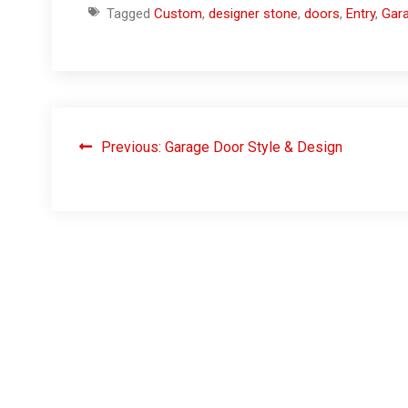
Tagged
Custom
,
designer stone
,
doors
,
Entry
,
Gar
Previous:
Garage Door Style & Design