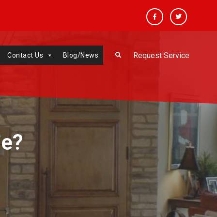
Facebook
Twitter
Request Service
Contact Us
Blog/News
me?