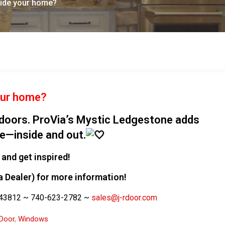
side your home?
our home?
ndoors. ProVia’s Mystic Ledgestone adds
le—inside and out.
and get inspired!
a Dealer) for more information!
. 43812 ~ 740-623-2782 ~
sales@j-rdoor.com
Door
,
Windows