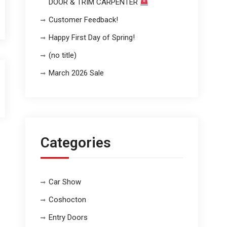
DOOR & TRIM CARPENTER
Customer Feedback!
Happy First Day of Spring!
(no title)
March 2026 Sale
Categories
Car Show
Coshocton
Entry Doors