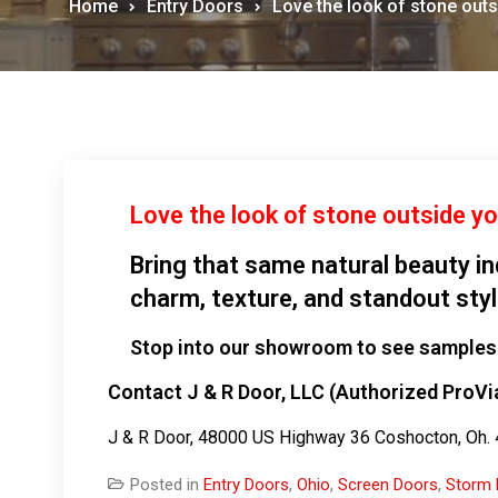
Home
Entry Doors
Love the look of stone out
Love the look of stone outside y
Bring that same natural beauty i
charm, texture, and standout sty
Stop into our showroom to see samples 
Contact J & R Door, LLC (Authorized ProVi
J & R Door, 48000 US Highway 36 Coshocton, Oh
Posted in
Entry Doors
,
Ohio
,
Screen Doors
,
Storm 