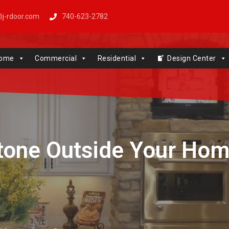
j-rdoor.com
740-623-2782
Windows | Genie | Stone
ome
Commercial
Residential
Design Center
tone Outside Your Ho