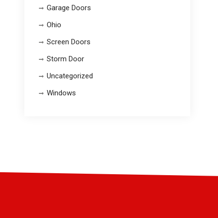
Garage Doors
Ohio
Screen Doors
Storm Door
Uncategorized
Windows