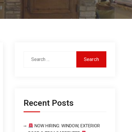
Recent Posts
NOW HIRING: WINDOW, EXTERIOR