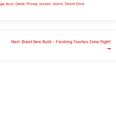
age door
,
Genie
,
Provia
,
screen
,
storm
,
Storm Door
Next:
Brand New Build – Finishing Touches Done Right!