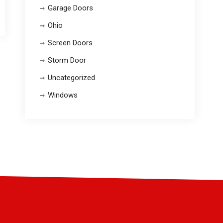
Garage Doors
Ohio
Screen Doors
Storm Door
Uncategorized
Windows