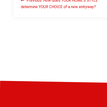
Previous:
How does YOUR HOME’S STYLE
determine YOUR CHOICE of a new entryway?