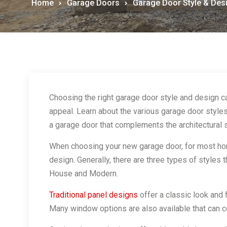
Home
Garage Doors
Garage Door Style & Des
Choosing the right garage door style and design c
appeal. Learn about the various garage door styles
a garage door that complements the architectural 
When choosing your new garage door, for most hom
design. Generally, there are three types of styles 
House and Modern.
Traditional panel designs
offer a classic look and 
Many window options are also available that can 