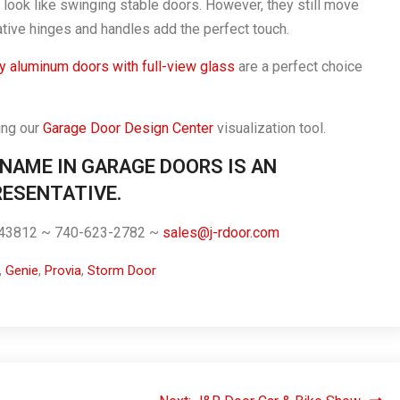
look like swinging stable doors. However, they still move
ative hinges and handles add the perfect touch.
 aluminum doors with full-view glass
are a perfect choice
ing our
Garage Door Design Center
visualization tool.
 NAME IN GARAGE DOORS IS AN
ESENTATIVE.
. 43812 ~ 740-623-2782 ~
sales@j-rdoor.com
,
Genie
,
Provia
,
Storm Door