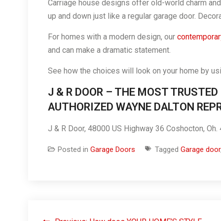
Carriage house designs offer old-world charm and 
up and down just like a regular garage door. Decor
For homes with a modern design, our
contemporary
and can make a dramatic statement.
See how the choices will look on your home by us
J & R DOOR – THE MOST TRUSTED
AUTHORIZED WAYNE DALTON REPR
J & R Door, 48000 US Highway 36 Coshocton, Oh
Posted in
Garage Doors
Tagged
Garage door