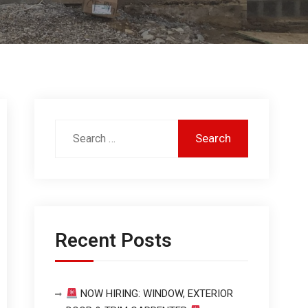
Recent Posts
NOW HIRING: WINDOW, EXTERIOR