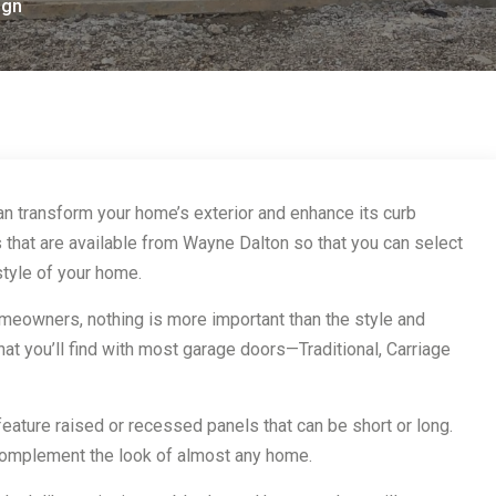
ign
an transform your home’s exterior and enhance its curb
 that are available from Wayne Dalton so that you can select
style of your home.
eowners, nothing is more important than the style and
that you’ll find with most garage doors—Traditional, Carriage
feature raised or recessed panels that can be short or long.
complement the look of almost any home.