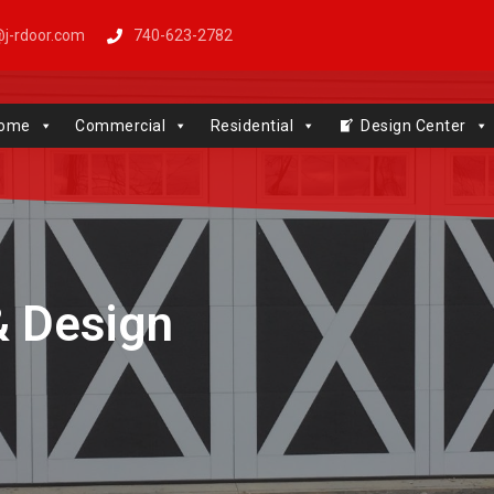
j-rdoor.com
740-623-2782
Windows | Genie | Stone
ome
Commercial
Residential
Design Center
& Design