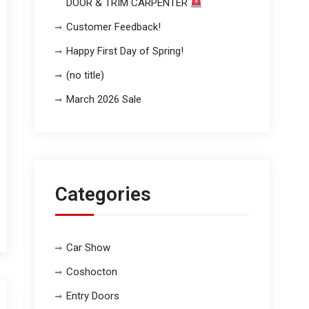
DOOR & TRIM CARPENTER
Customer Feedback!
Happy First Day of Spring!
(no title)
March 2026 Sale
Categories
Car Show
Coshocton
Entry Doors