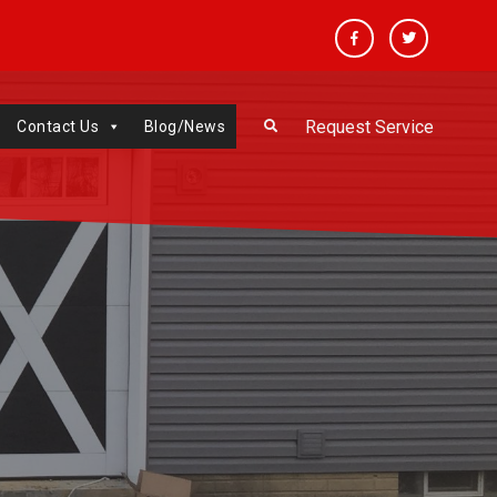
Facebook
Twitter
Request Service
Contact Us
Blog/News