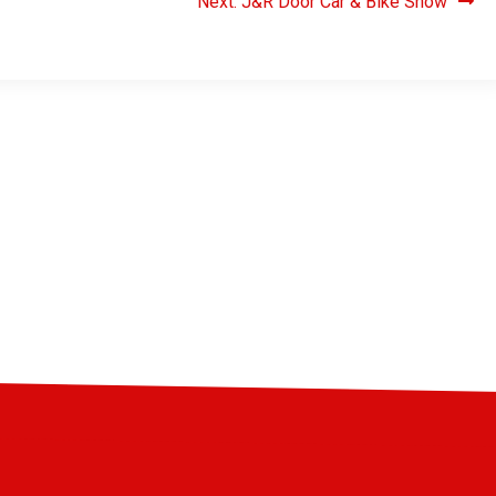
Next:
J&R Door Car & Bike Show