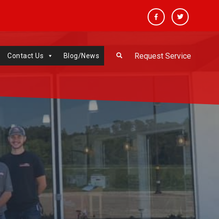
Facebook
Twitter
Request Service
Contact Us
Blog/News