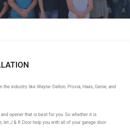
LLATION
 the industry like Wayne-Dalton, Provia, Haas, Genie, and
nd opener that is best for you. So whether it is
r, let J & R Door help you with all of your garage door