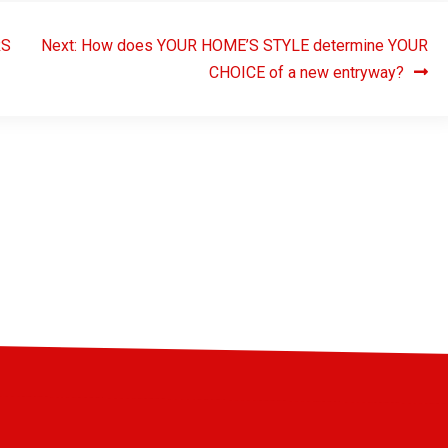
RS
Next:
How does YOUR HOME’S STYLE determine YOUR
CHOICE of a new entryway?