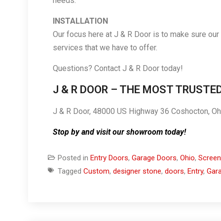
needs.
INSTALLATION
Our focus here at J & R Door is to make sure our
services that we have to offer.
Questions? Contact J & R Door today!
J & R DOOR – THE MOST TRUSTE
J & R Door, 48000 US Highway 36 Coshocton, O
Stop by and visit our showroom today!
Posted in
Entry Doors
,
Garage Doors
,
Ohio
,
Screen
Tagged
Custom
,
designer stone
,
doors
,
Entry
,
Gar