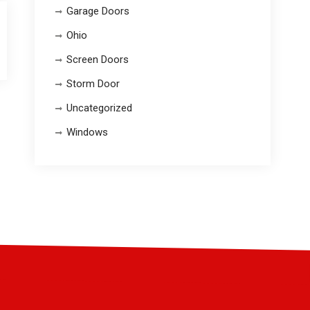
Garage Doors
Ohio
Screen Doors
Storm Door
Uncategorized
Windows