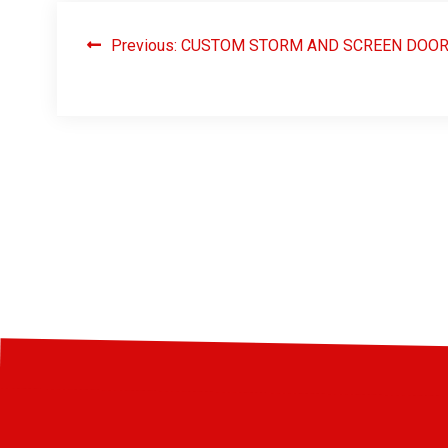
Previous:
CUSTOM STORM AND SCREEN DOO