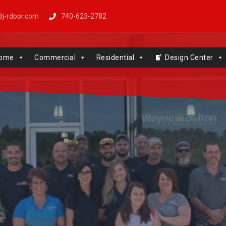
j-rdoor.com
740-623-2782
Windows | Genie | Stone
ome
Commercial
Residential
Design Center