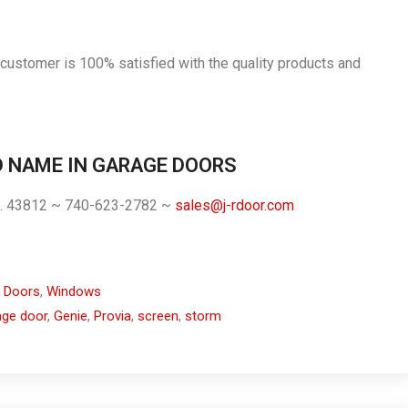
 customer is 100% satisfied with the quality products and
D NAME IN GARAGE DOORS
h. 43812 ~ 740-623-2782 ~
sales@j-rdoor.com
 Doors
,
Windows
age door
,
Genie
,
Provia
,
screen
,
storm