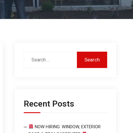
Recent Posts
NOW HIRING: WINDOW, EXTERIOR