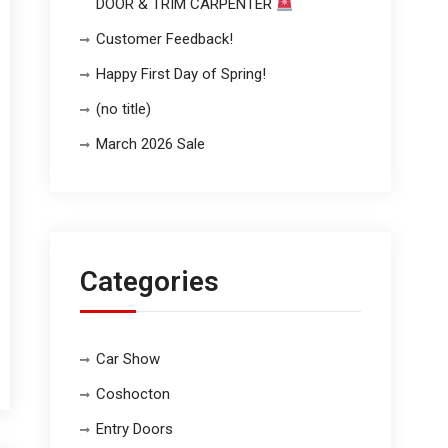
DOOR & TRIM CARPENTER
Customer Feedback!
Happy First Day of Spring!
(no title)
March 2026 Sale
Categories
Car Show
Coshocton
Entry Doors