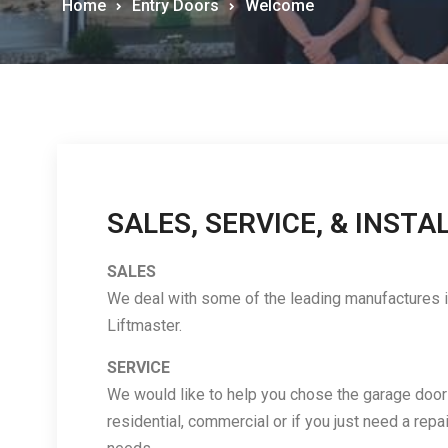
Home
Entry Doors
Welcome
SALES, SERVICE, & INSTA
SALES
We deal with some of the leading manufactures in
Liftmaster.
SERVICE
We would like to help you chose the garage door a
residential, commercial or if you just need a repai