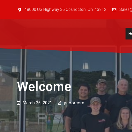
48000 US Highway 36 Coshocton, Oh. 43812
Sales@
J & R Door, LLC
| Provia | Wayne Dalton | Garage Doors | Entry Doors | 
H
Welcome
March 26, 2021
jrdoorcom