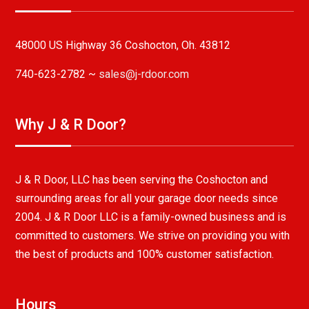
48000 US Highway 36 Coshocton, Oh. 43812
740-623-2782 ~
sales@j-rdoor.com
Why J & R Door?
J & R Door, LLC has been serving the Coshocton and
surrounding areas for all your garage door needs since
2004. J & R Door LLC is a family-owned business and is
committed to customers. We strive on providing you with
the best of products and 100% customer satisfaction.
Hours