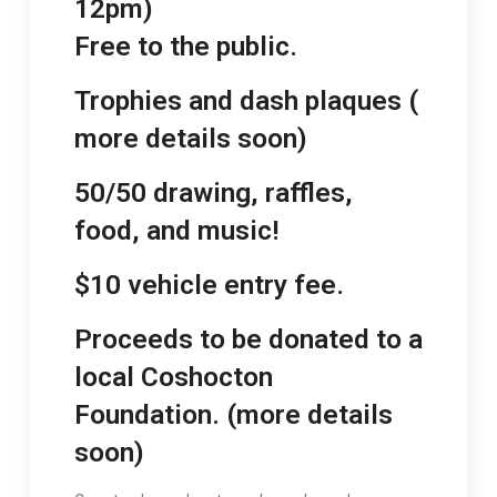
12pm)
Free to the public.
Trophies and dash plaques (
more details soon)
50/50 drawing, raffles,
food, and music!
$10 vehicle entry fee.
Proceeds to be donated to a
local Coshocton
Foundation. (more details
soon)