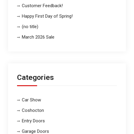
Customer Feedback!
Happy First Day of Spring!
(no title)
March 2026 Sale
Categories
Car Show
Coshocton
Entry Doors
Garage Doors