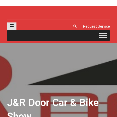
J & R Door, LLC
| Provia | Wayne Dalton | Garage Doors | Entry Doors | Windows |
Genie | Stone
☰
Request Service
J&R Door Car & Bike
Show