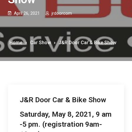
April 26, 2021
jrdoorcom
Home
Car Show
J&R Door Car & Bike Show
J&R Door Car & Bike Show
Saturday, May 8, 2021, 9 am
-5 pm. (registration 9am-