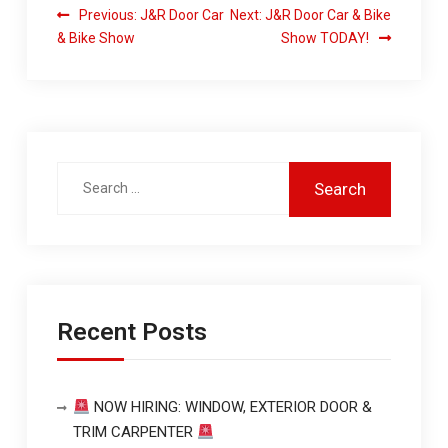
Previous:
J&R Door Car
Next:
J&R Door Car & Bike
& Bike Show
Show TODAY!
Recent Posts
NOW HIRING: WINDOW, EXTERIOR DOOR &
TRIM CARPENTER