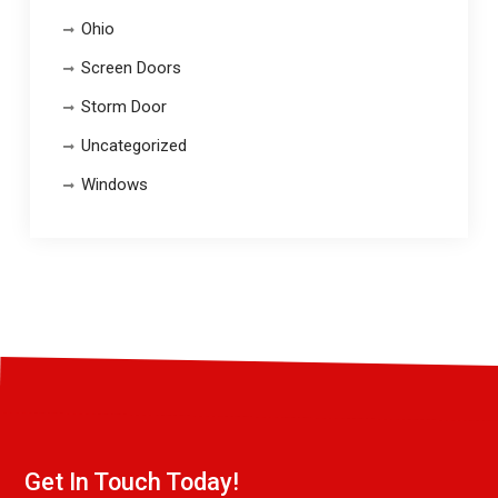
Ohio
Screen Doors
Storm Door
Uncategorized
Windows
Get In Touch Today!