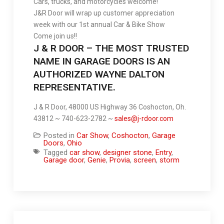
Cars, trucks, and motorcycles welcome!
J&R Door will wrap up customer appreciation
week with our 1st annual Car & Bike Show
Come join us!!
J & R DOOR – THE MOST TRUSTED
NAME IN GARAGE DOORS IS AN
AUTHORIZED WAYNE DALTON
REPRESENTATIVE.
J & R Door, 48000 US Highway 36 Coshocton, Oh.
43812 ~ 740-623-2782 ~
sales@j-rdoor.com
Posted in
Car Show
,
Coshocton
,
Garage
Doors
,
Ohio
Tagged
car show
,
designer stone
,
Entry
,
Garage door
,
Genie
,
Provia
,
screen
,
storm