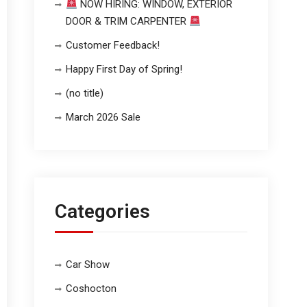
NOW HIRING: WINDOW, EXTERIOR
DOOR & TRIM CARPENTER
Customer Feedback!
Happy First Day of Spring!
(no title)
March 2026 Sale
Categories
Car Show
Coshocton