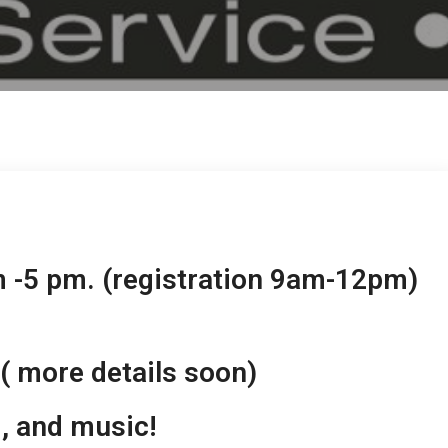
m -5 pm. (registration 9am-12pm)
( more details soon)
d, and music!