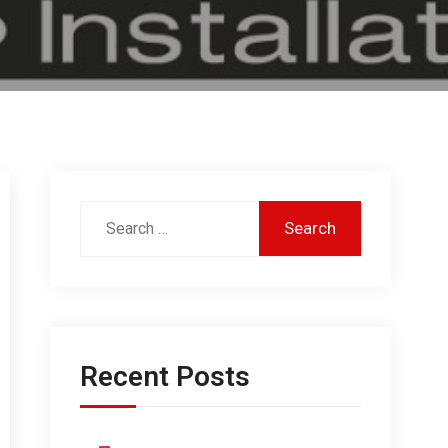
Recent Posts