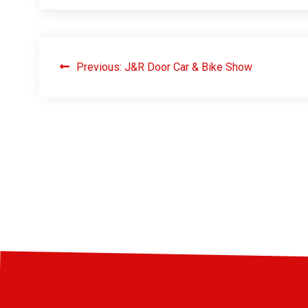
Previous:
J&R Door Car & Bike Show