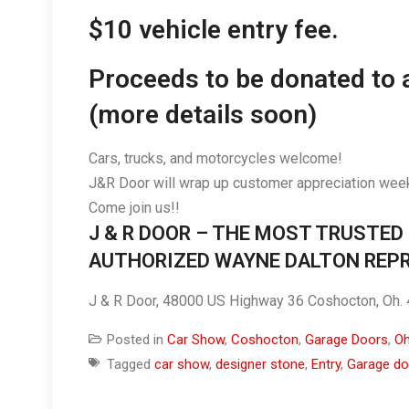
$10 vehicle entry fee.
Proceeds to be donated to 
(more details soon)
Cars, trucks, and motorcycles welcome!
J&R Door will wrap up customer appreciation week
Come join us!!
J & R DOOR – THE MOST TRUSTED
AUTHORIZED WAYNE DALTON REPR
J & R Door, 48000 US Highway 36 Coshocton, Oh
Posted in
Car Show
,
Coshocton
,
Garage Doors
,
Oh
Tagged
car show
,
designer stone
,
Entry
,
Garage do