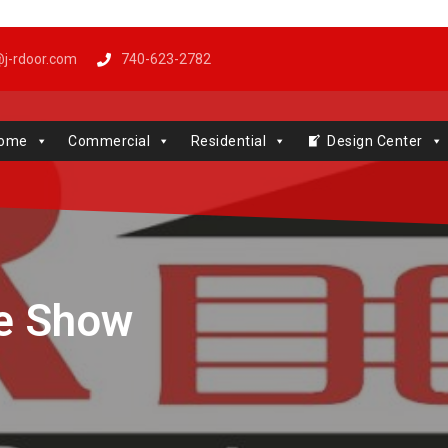
j-rdoor.com
740-623-2782
Windows | Genie | Stone
ome
Commercial
Residential
Design Center
ke Show