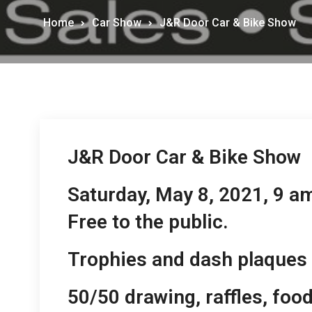
Home
Car Show
J&R Door Car & Bike Show
J&R Door Car & Bike Show
Saturday, May 8, 2021, 9 a
Free to the public.
Trophies and dash plaques 
50/50 drawing, raffles, foo