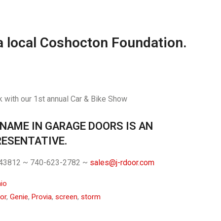
a local Coshocton Foundation.
 with our 1st annual Car & Bike Show
 NAME IN GARAGE DOORS IS AN
ESENTATIVE.
. 43812 ~ 740-623-2782 ~
sales@j-rdoor.com
io
or
,
Genie
,
Provia
,
screen
,
storm