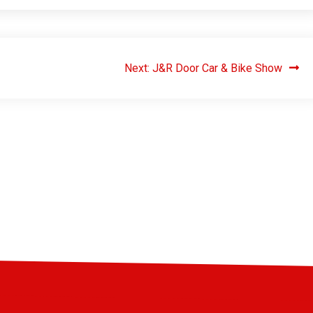
Next:
J&R Door Car & Bike Show