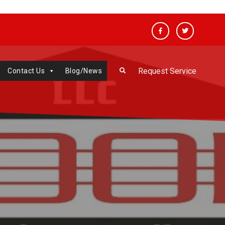
Facebook
Twitter
Request Service
Contact Us
Blog/News