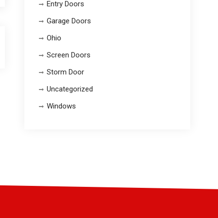
Entry Doors
Garage Doors
Ohio
Screen Doors
Storm Door
Uncategorized
Windows