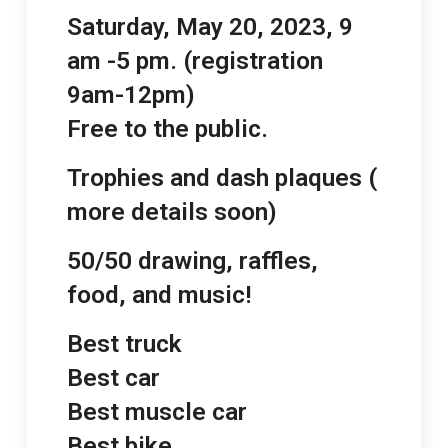
Saturday, May 20, 2023, 9
am -5 pm. (registration
9am-12pm)
Free to the public.
Trophies and dash plaques (
more details soon)
50/50 drawing, raffles,
food, and music!
Best truck
Best car
Best muscle car
Best bike