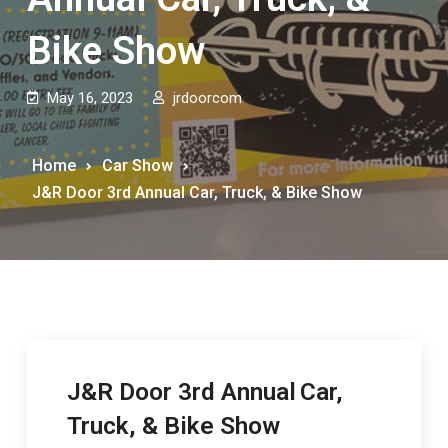
Bike Show
May 16, 2023
jrdoorcom
Home
Car Show
J&R Door 3rd Annual Car, Truck, & Bike Show
J&R Door 3rd Annual
Car,
Truck, & Bike Show