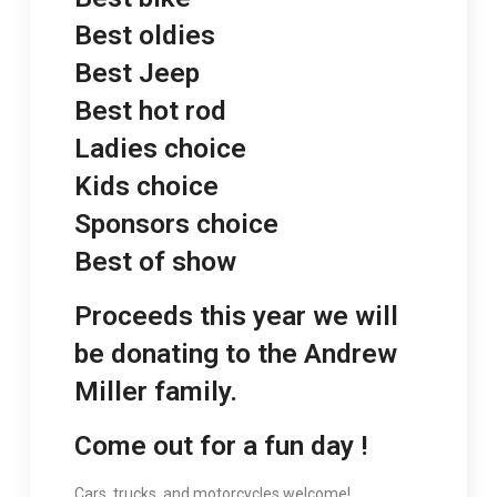
Best oldies
Best Jeep
Best hot rod
Ladies choice
Kids choice
Sponsors choice
Best of show
Proceeds this year we will
be donating to the Andrew
Miller family.
Come out for a fun day !
Cars, trucks, and motorcycles welcome!