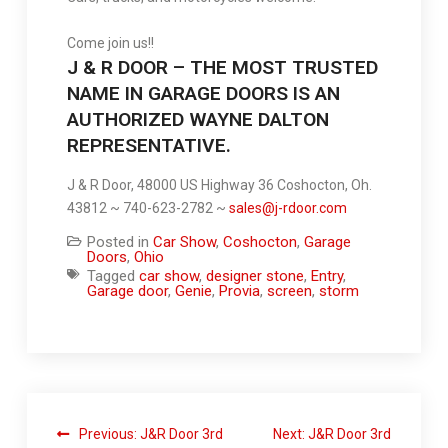
Come join us!!
J & R DOOR – THE MOST TRUSTED
NAME IN GARAGE DOORS IS AN
AUTHORIZED WAYNE DALTON
REPRESENTATIVE.
J & R Door, 48000 US Highway 36 Coshocton, Oh.
43812 ~ 740-623-2782 ~
sales@j-rdoor.com
Posted in
Car Show
,
Coshocton
,
Garage
Doors
,
Ohio
Tagged
car show
,
designer stone
,
Entry
,
Garage door
,
Genie
,
Provia
,
screen
,
storm
Previous:
J&R Door 3rd
Next:
J&R Door 3rd