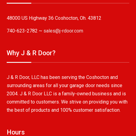
48000 US Highway 36 Coshocton, Oh. 43812
740-623-2782 ~
sales@j-rdoor.com
Why J & R Door?
J & R Door, LLC has been serving the Coshocton and
surrounding areas for all your garage door needs since
2004. J & R Door LLC is a family-owned business and is
committed to customers. We strive on providing you with
the best of products and 100% customer satisfaction.
Hours