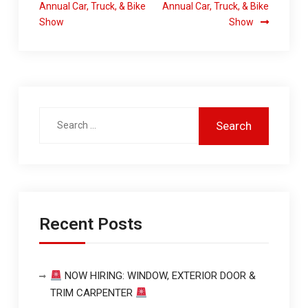
Annual Car, Truck, & Bike
Annual Car, Truck, & Bike
Show
Show
Recent Posts
NOW HIRING: WINDOW, EXTERIOR DOOR &
TRIM CARPENTER