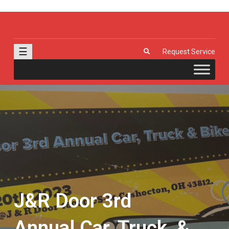
J & R Door, LLC
| Provia | Wayne Dalton | Garage Doors | Entry Doors | Windows |
Genie | Stone
☰
Request Service
J&R Door 3rd
Annual Car, Truck, &