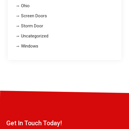
Ohio
Screen Doors
Storm Door
Uncategorized
Windows
Get In Touch Today!