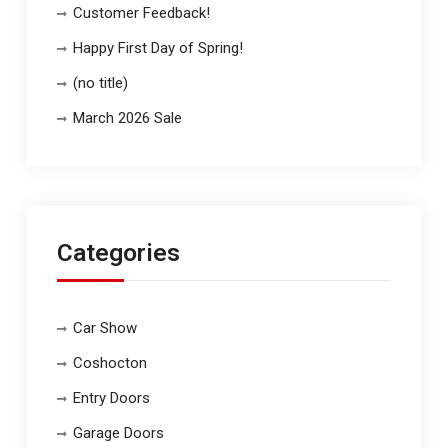
Customer Feedback!
Happy First Day of Spring!
(no title)
March 2026 Sale
Categories
Car Show
Coshocton
Entry Doors
Garage Doors