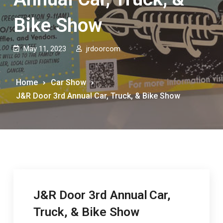
Bike Show
May 11, 2023
jrdoorcom
Home
Car Show
J&R Door 3rd Annual Car, Truck, & Bike Show
J&R Door 3rd Annual
Car,
Truck, & Bike Show