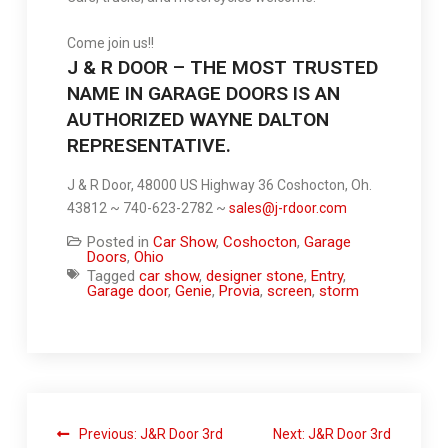
Come join us!!
J & R DOOR – THE MOST TRUSTED
NAME IN GARAGE DOORS IS AN
AUTHORIZED WAYNE DALTON
REPRESENTATIVE.
J & R Door, 48000 US Highway 36 Coshocton, Oh.
43812 ~ 740-623-2782 ~
sales@j-rdoor.com
Posted in
Car Show
,
Coshocton
,
Garage
Doors
,
Ohio
Tagged
car show
,
designer stone
,
Entry
,
Garage door
,
Genie
,
Provia
,
screen
,
storm
Previous:
J&R Door 3rd
Next:
J&R Door 3rd