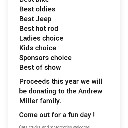
Best oldies
Best Jeep
Best hot rod
Ladies choice
Kids choice
Sponsors choice
Best of show
Proceeds this year we will
be donating to the Andrew
Miller family.
Come out for a fun day !
Cars, trucks, and motorcycles welcome!