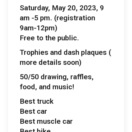
Saturday, May 20, 2023, 9
am -5 pm. (registration
9am-12pm)
Free to the public.
Trophies and dash plaques (
more details soon)
50/50 drawing, raffles,
food, and music!
Best truck
Best car
Best muscle car
Best bike