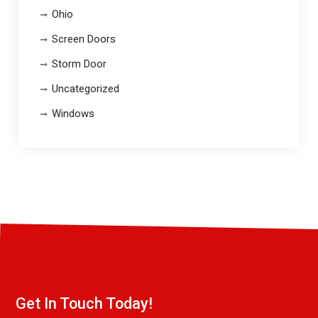
Ohio
Screen Doors
Storm Door
Uncategorized
Windows
Get In Touch Today!