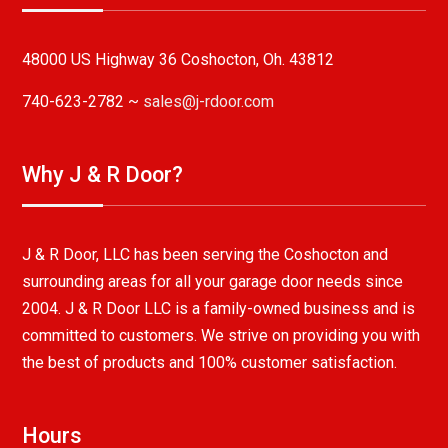
48000 US Highway 36 Coshocton, Oh. 43812
740-623-2782 ~
sales@j-rdoor.com
Why J & R Door?
J & R Door, LLC has been serving the Coshocton and
surrounding areas for all your garage door needs since
2004. J & R Door LLC is a family-owned business and is
committed to customers. We strive on providing you with
the best of products and 100% customer satisfaction.
Hours