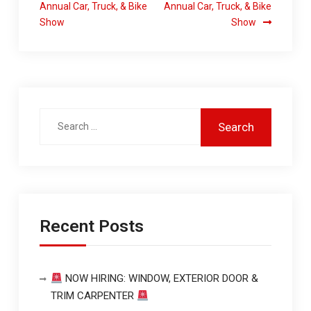
Annual Car, Truck, & Bike
Annual Car, Truck, & Bike
Show
Show
Recent Posts
NOW HIRING: WINDOW, EXTERIOR DOOR &
TRIM CARPENTER