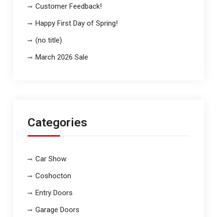
Customer Feedback!
Happy First Day of Spring!
(no title)
March 2026 Sale
Categories
Car Show
Coshocton
Entry Doors
Garage Doors