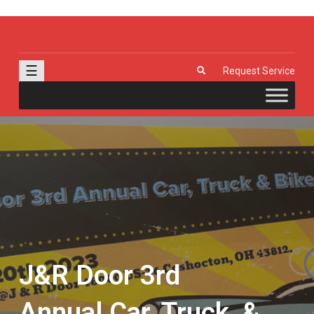
J & R Door, LLC
| Provia | Wayne Dalton | Garage Doors | Entry Doors | Windows |
Genie | Stone
☰
Request Service
J&R Door 3rd
Annual Car, Truck, &