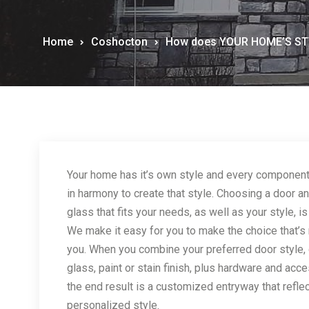
Home
Coshocton
How does YOUR HOME’S STY
Your home has it’s own style and every componen
in harmony to create that style. Choosing a door a
glass that fits your needs, as well as your style, is
We make it easy for you to make the choice that’s r
you. When you combine your preferred door style,
glass, paint or stain finish, plus hardware and acc
the end result is a customized entryway that refle
personalized style.