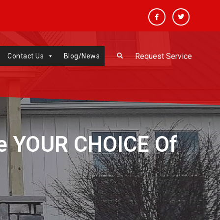
Facebook
Twitter
Request Service
Contact Us
Blog/News
e YOUR CHOICE Of