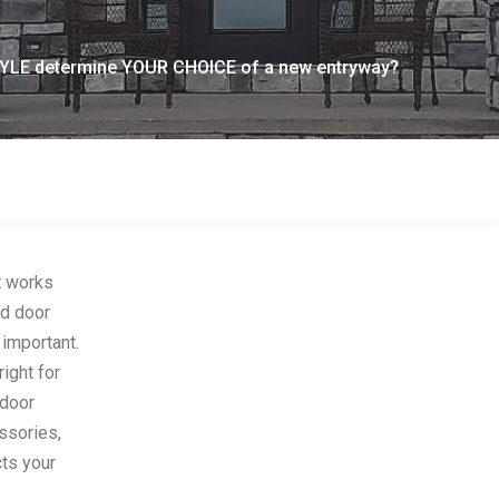
LE determine YOUR CHOICE of a new entryway?
t works
nd door
 important.
ight for
 door
essories,
cts your