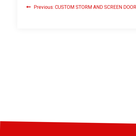
Previous:
CUSTOM STORM AND SCREEN DOO