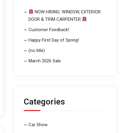
NOW HIRING: WINDOW, EXTERIOR
DOOR & TRIM CARPENTER
Customer Feedback!
Happy First Day of Spring!
(no title)
March 2026 Sale
Categories
Car Show