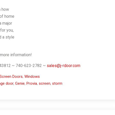
n how
 of home
a major
for you,
d a style
 more information!
. 43812 ~ 740-623-2782 ~
sales@j-rdoor.com
Screen Doors
,
Windows
age door
,
Genie
,
Provia
,
screen
,
storm