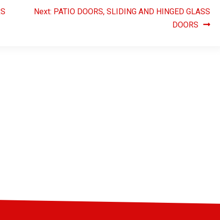
RS
Next:
PATIO DOORS, SLIDING AND HINGED GLASS
DOORS