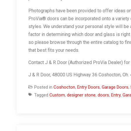
Photographs have been provided to offer ideas o
ProVia® doors can be incorporated onto a variety
styles. We understand your personal style will be 
factor in determining which door and glass is right 
so please browse through the entire catalog to fin
that best fits your needs.
Contact J & R Door (Authorized ProVia Dealer) for
J & R Door, 48000 US Highway 36 Coshocton, Oh
Posted in
Coshocton
,
Entry Doors
,
Garage Doors
,
Tagged
Custom
,
designer stone
,
doors
,
Entry
,
Gar