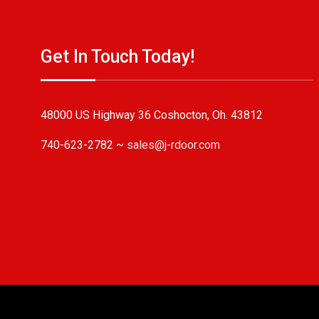
Get In Touch Today!
48000 US Highway 36 Coshocton, Oh. 43812
740-623-2782 ~
sales@j-rdoor.com