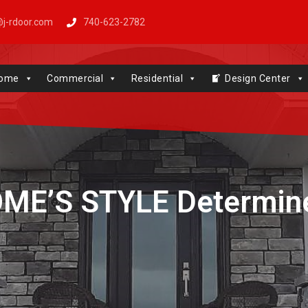
j-rdoor.com
740-623-2782
Windows | Genie | Stone
ome
Commercial
Residential
Design Center
ME’S STYLE Determin