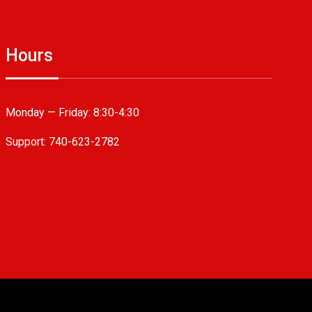
Hours
Monday — Friday:
8:30-4:30
Support: 740-623-2782