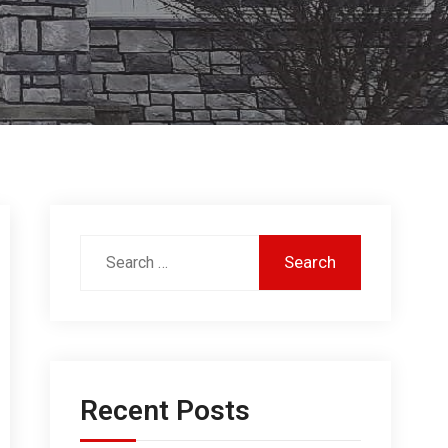
Recent Posts