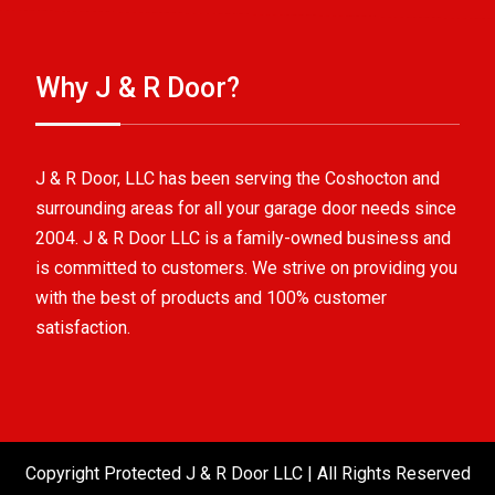
Why J & R Door?
J & R Door, LLC has been serving the Coshocton and
surrounding areas for all your garage door needs since
2004. J & R Door LLC is a family-owned business and
is committed to customers. We strive on providing you
with the best of products and 100% customer
satisfaction.
Copyright Protected J & R Door LLC | All Rights Reserved