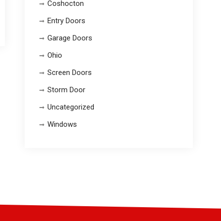
Coshocton
Entry Doors
Garage Doors
Ohio
Screen Doors
Storm Door
Uncategorized
Windows