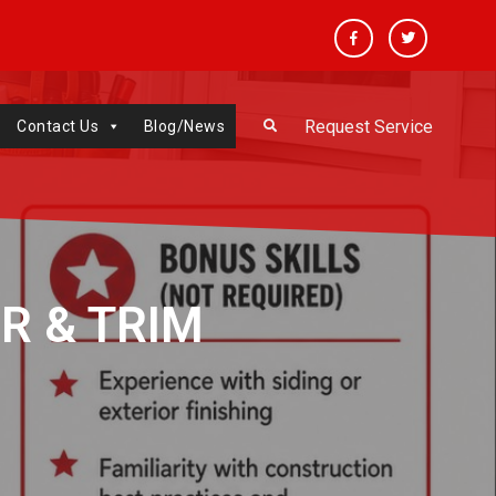
Facebook
Twitter
Request Service
Contact Us
Blog/News
R & TRIM