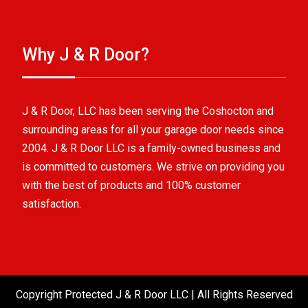
Why J & R Door?
J & R Door, LLC has been serving the Coshocton and
surrounding areas for all your garage door needs since
2004. J & R Door LLC is a family-owned business and
is committed to customers. We strive on providing you
with the best of products and 100% customer
satisfaction.
Copyright Protected J & R Door LLC | All Rights Reserved