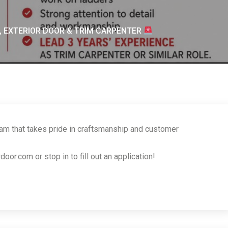
, EXTERIOR DOOR & TRIM CARPENTER
eam that takes pride in craftsmanship and customer
r.com or stop in to fill out an application!