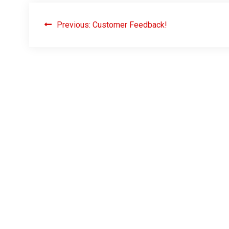
Previous:
Customer Feedback!