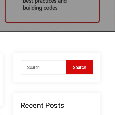
Recent Posts