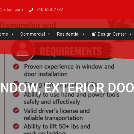
j-rdoor.com
740-623-2782
Windows | Genie | Stone
ome
Commercial
Residential
Design Center
NDOW, EXTERIOR DOO