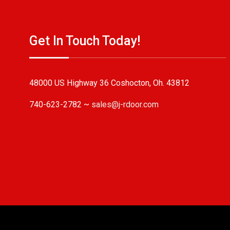
Get In Touch Today!
48000 US Highway 36 Coshocton, Oh. 43812
740-623-2782 ~
sales@j-rdoor.com