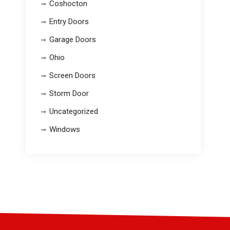
Coshocton
Entry Doors
Garage Doors
Ohio
Screen Doors
Storm Door
Uncategorized
Windows