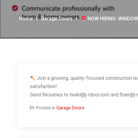
Home
Garage Doors
NOW HIRING: WINDOW
Join a growing, quality-focused construction t
satisfaction!
Send Resumes to twahl@j-rdoor.com and fbarr@j-rdoo
Posted in
Garage Doors