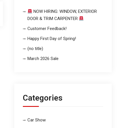
NOW HIRING: WINDOW, EXTERIOR
DOOR & TRIM CARPENTER
Customer Feedback!
Happy First Day of Spring!
(no title)
March 2026 Sale
Categories
Car Show