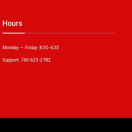
Hours
Monday — Friday:
8:30-4:30
Support: 740-623-2782